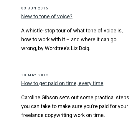
03 JUN 2015
New to tone of voice?
A whistle-stop tour of what tone of voice is,
how to work with it – and where it can go
wrong, by Wordtree’s Liz Doig.
18 MAY 2015
How to get paid on time, every time
Caroline Gibson sets out some practical steps
you can take to make sure you’re paid for your
freelance copywriting work on time.