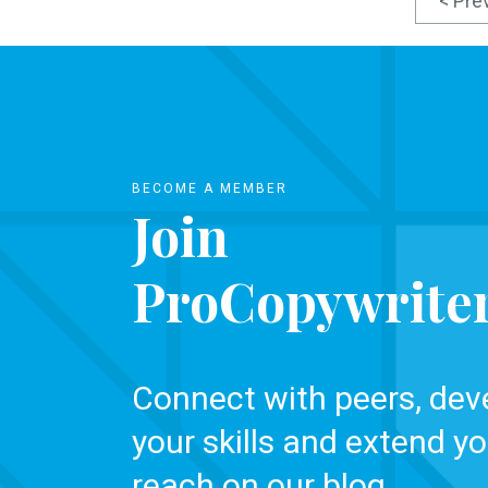
< Pre
BECOME A MEMBER
Join
ProCopywrite
Connect with peers, dev
your skills and extend yo
reach on our blog.