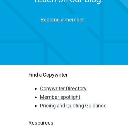
Become a member
Find a Copywriter
Copywriter Directory
Member spotlight
Pricing and Quoting Guidance
Resources