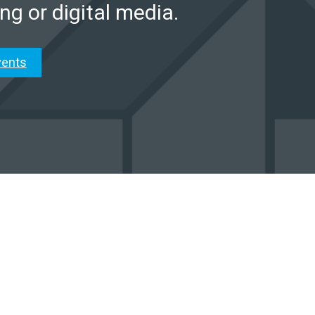
ng or digital media.
vents