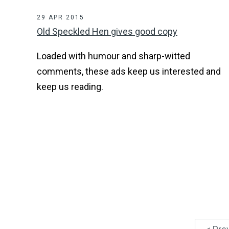
29 APR 2015
Old Speckled Hen gives good copy
Loaded with humour and sharp-witted
comments, these ads keep us interested and
keep us reading.