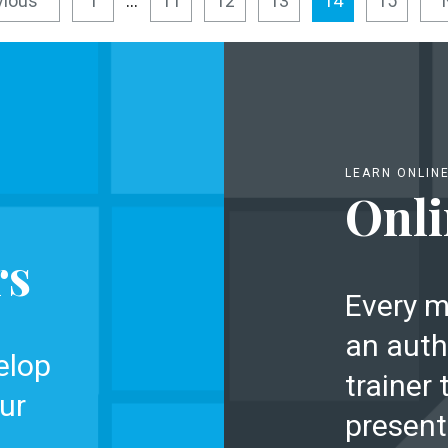
vious
1
…
11
12
13
14
15
LEARN ONLIN
Onli
rs
Every m
an auth
elop
trainer 
ur
present