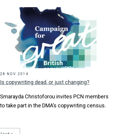
28 NOV 2014
Is copywriting dead, or just changing?
Smarayda Christoforou invites PCN members
to take part in the DMA’s copywriting census.