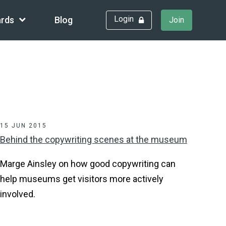
Login
rds
Blog
Join
15 JUN 2015
Behind the copywriting scenes at the museum
Marge Ainsley on how good copywriting can
help museums get visitors more actively
involved.