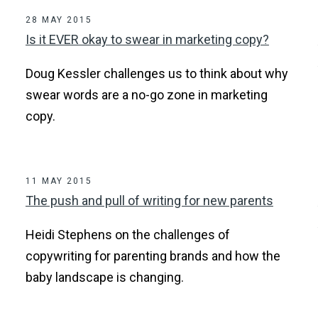
28 MAY 2015
Is it EVER okay to swear in marketing copy?
Doug Kessler challenges us to think about why
swear words are a no-go zone in marketing
copy.
11 MAY 2015
The push and pull of writing for new parents
Heidi Stephens on the challenges of
copywriting for parenting brands and how the
baby landscape is changing.