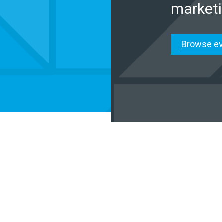
marketi
Browse e