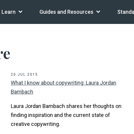
Learn
Guides and Resources
Standa
re
20 JUL 2015
What I know about copywriting: Laura Jordan
Bambach
Laura Jordan Bambach shares her thoughts on
finding inspiration and the current state of
creative copywriting.