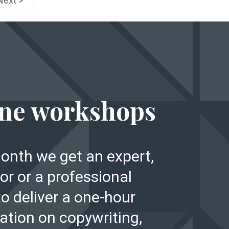
Next >
E
ne workshops
onth we get an expert,
or or a professional
to deliver a one-hour
ation on copywriting,