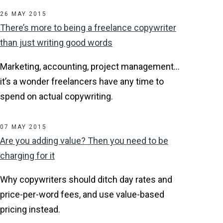
26 MAY 2015
There’s more to being a freelance copywriter
than just writing good words
Marketing, accounting, project management…
it’s a wonder freelancers have any time to
spend on actual copywriting.
07 MAY 2015
Are you adding value? Then you need to be
charging for it
Why copywriters should ditch day rates and
price-per-word fees, and use value-based
pricing instead.