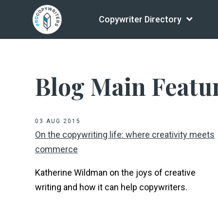
Copywriter Directory
Blog Main Featu
03 AUG 2015
On the copywriting life: where creativity meets
commerce
Katherine Wildman on the joys of creative
writing and how it can help copywriters.