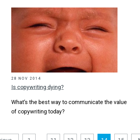
28 NOV 2014
Is copywriting dying?
What’s the best way to communicate the value
of copywriting today?