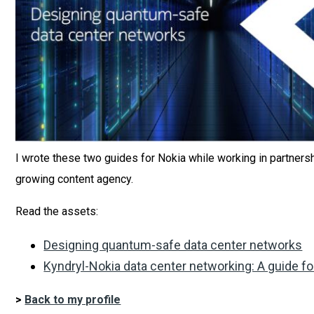
I wrote these two guides for Nokia while working in partnersh
growing content agency.
Read the assets:
Designing quantum-safe data center networks
Kyndryl-Nokia data center networking: A guide fo
>
Back to my profile