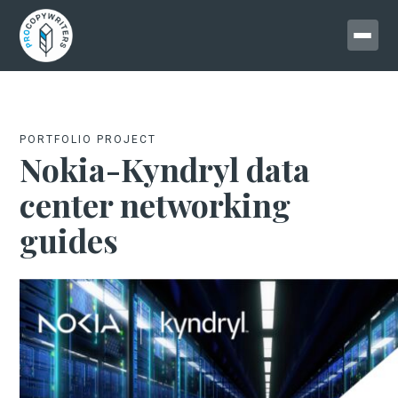
PORTFOLIO PROJECT
Nokia-Kyndryl data
center networking
guides