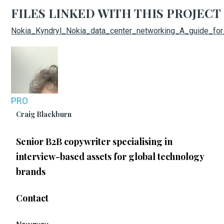
FILES LINKED WITH THIS PROJECT
Nokia_Kyndryl_Nokia_data_center_networking_A_guide_fo
PRO
Craig Blackburn
Senior B2B copywriter specialising in
interview-based assets for global technology
brands
Contact