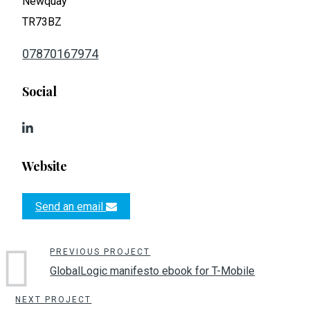
Newquay
TR73BZ
07870167974
Social
Website
Send an email
PREVIOUS PROJECT
GlobalLogic manifesto ebook for T-Mobile
NEXT PROJECT