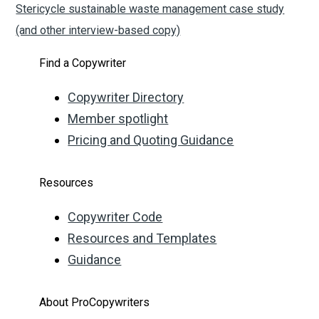
Stericycle sustainable waste management case study
(and other interview-based copy)
Find a Copywriter
Copywriter Directory
Member spotlight
Pricing and Quoting Guidance
Resources
Copywriter Code
Resources and Templates
Guidance
About ProCopywriters