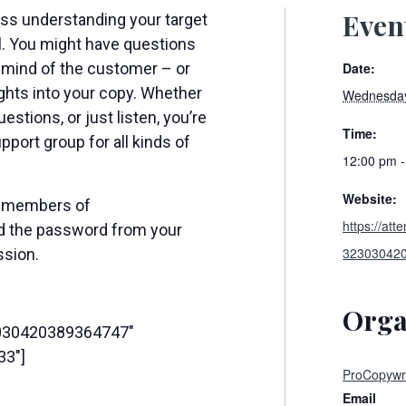
Even
uss understanding your target
al. You might have questions
Date:
 mind of the customer – or
ghts into your copy. Whether
Wednesday
estions, or just listen, you’re
Time:
pport group for all kinds of
12:00 pm 
Website:
or members of
https://at
ed the password from your
32303042
ssion.
Orga
3030420389364747″
33″]
ProCopywri
Email