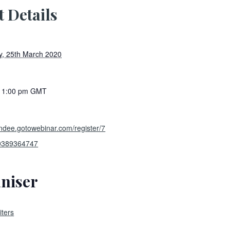
t Details
, 25th March 2020
- 1:00 pm
GMT
tendee.gotowebinar.com/register/7
0389364747
niser
ters