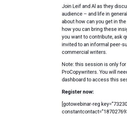
Join Leif and Al as they disc
audience – and life in gener
about how can you get in the
how you can bring these insi
you want to contribute, ask qu
invited to an informal peer-su
commercial writers.
Note: this session is only f
ProCopywriters. You will ne
dashboard to access this se
Register now:
[gotowebinar-reg key=”732
constantcontact=”18702769