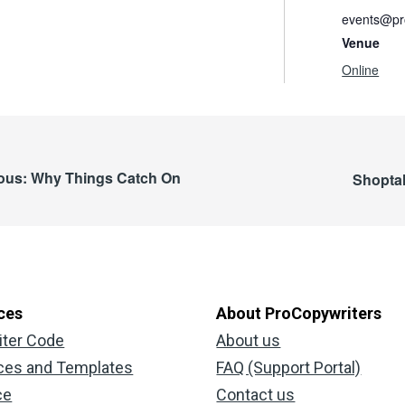
events@pro
Venue
Online
ious: Why Things Catch On
Shoptal
ces
About ProCopywriters
iter Code
About us
ces and Templates
FAQ (Support Portal)
ce
Contact us