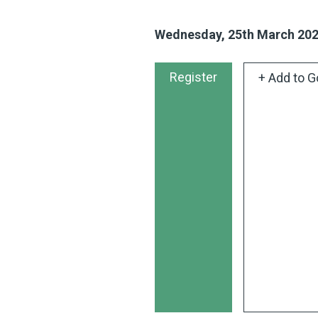
Wednesday, 25th March 20
Register
+ Add to G