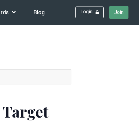
Login
rds
Blog
Join
 Target