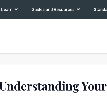
Learn
Guides and Resources
Standa
 Understanding Your