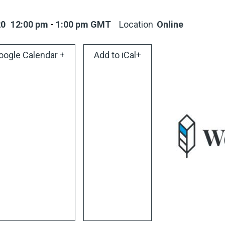
20
12:00 pm
-
1:00 pm
GMT
Location
Online
oogle Calendar +
Add to iCal+