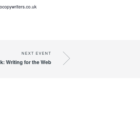
copywriters.co.uk
k: Writing for the Web