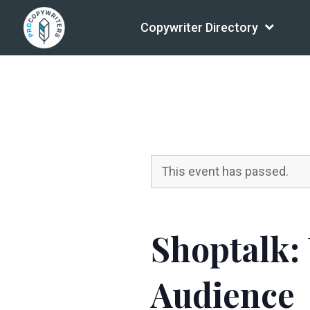
Copywriter Directory
This event has passed.
Shoptalk:
Audience