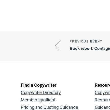
Book report: Contag
Find a Copywriter
Resour
Copywriter Directory
Copywr
Member spotlight
Resour
Pricing and Quoting Guidance
Guidan