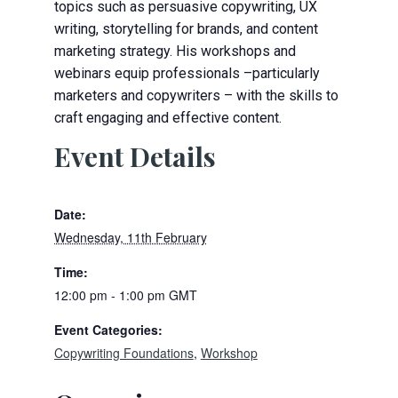
topics such as persuasive copywriting, UX
writing, storytelling for brands, and content
marketing strategy. His workshops and
webinars equip professionals –particularly
marketers and copywriters – with the skills to
craft engaging and effective content.
Event Details
Date:
Wednesday, 11th February
Time:
12:00 pm - 1:00 pm
GMT
Event Categories:
Copywriting Foundations
,
Workshop