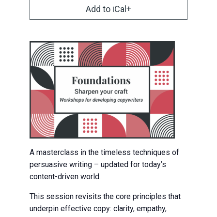
Add to iCal+
A masterclass in the timeless techniques of
persuasive writing – updated for today’s
content-driven world.
This session revisits the core principles that
underpin effective copy: clarity, empathy,