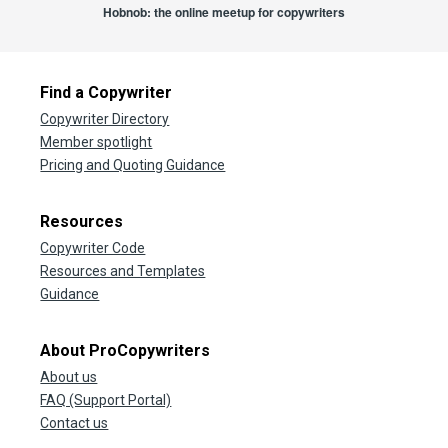
Hobnob: the online meetup for copywriters
Find a Copywriter
Copywriter Directory
Member spotlight
Pricing and Quoting Guidance
Resources
Copywriter Code
Resources and Templates
Guidance
About ProCopywriters
About us
FAQ (Support Portal)
Contact us