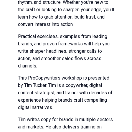
rhythm, and structure. Whether you’re new to
the craft or looking to sharpen your edge, you’ll
learn how to grab attention, build trust, and
convert interest into action.
Practical exercises, examples from leading
brands, and proven frameworks will help you
write sharper headlines, stronger calls to
action, and smoother sales flows across
channels.
This ProCopywriters workshop is presented
by Tim Tucker. Tim is a copywriter, digital
content strategist, and trainer with decades of
experience helping brands craft compelling
digital narratives.
Tim writes copy for brands in multiple sectors
and markets. He also delivers training on