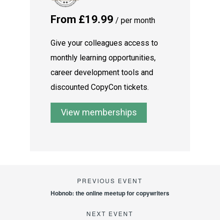
From £19.99
/ per month
Give your colleagues access to
monthly learning opportunities,
career development tools and
discounted CopyCon tickets.
View memberships
Hobnob: the online meetup for copywriters