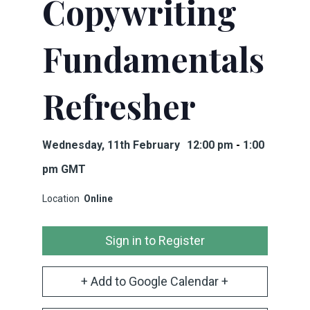
Copywriting
Fundamentals
Refresher
Wednesday, 11th February
12:00 pm
-
1:00
pm
GMT
Location
Online
Sign in to Register
+ Add to Google Calendar +