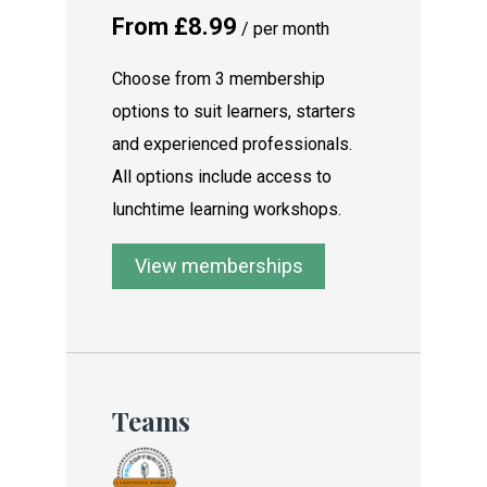
From £8.99
/ per month
Choose from 3 membership
options to suit learners, starters
and experienced professionals.
All options include access to
lunchtime learning workshops.
View memberships
Teams