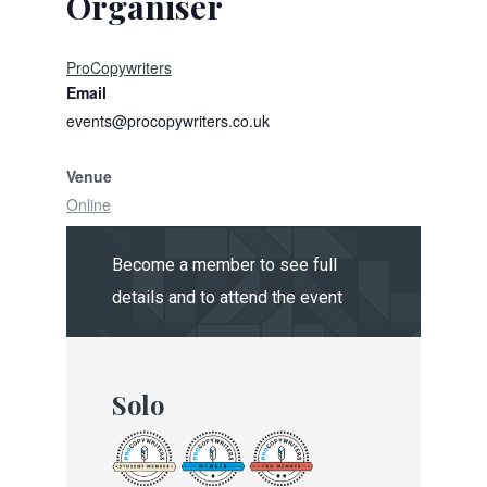
Organiser
ProCopywriters
Email
events@procopywriters.co.uk
Venue
Online
Become a member to see full
details and to attend the event
Solo