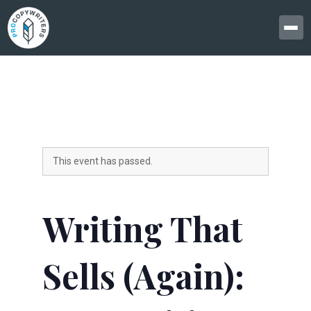
This event has passed.
Writing That
Sells (Again):