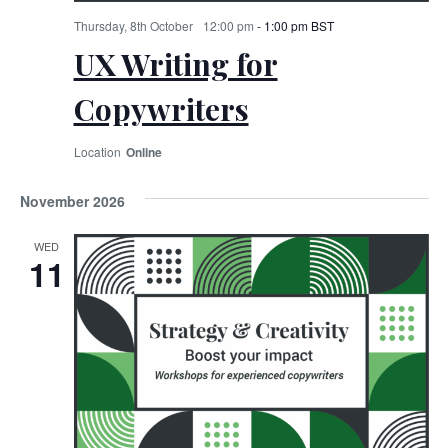
Thursday, 8th October
12:00 pm
-
1:00 pm
BST
UX Writing for
Copywriters
Online
November 2026
WED
11