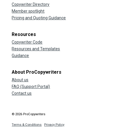
Copywriter Directory
Member spotlight
Pricing and Quoting Guidance
Resources
Copywriter Code
Resources and Templates
Guidance
About ProCopywriters
About us
FAQ (Support Portal)
Contact us
© 2026 ProCopywriters
Terms & Conditions
Privacy Policy