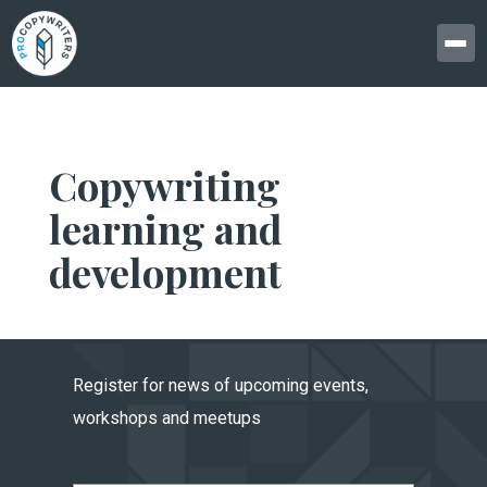
Copywriting
learning and
development
Register for news of upcoming events,
workshops and meetups