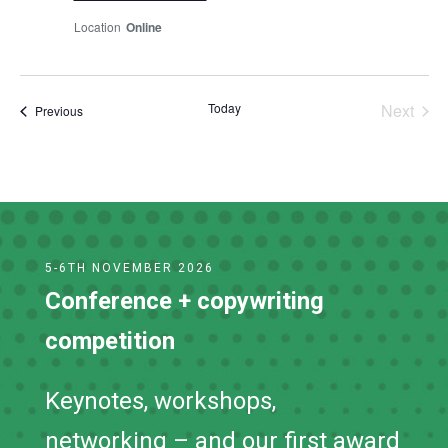
Online
Today
Next
Events
Previous
Events
5-6TH NOVEMBER 2026
Conference + copywriting
competition
Keynotes, workshops,
networking – and our first award