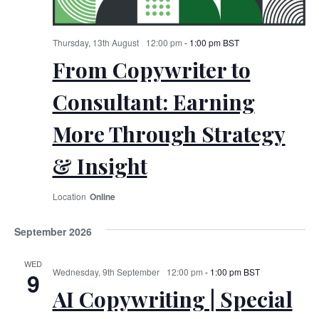
Thursday, 13th August
12:00 pm
-
1:00 pm
BST
From Copywriter to
Consultant: Earning
More Through Strategy
& Insight
Online
September 2026
WED
Wednesday, 9th September
12:00 pm
-
1:00 pm
BST
9
AI Copywriting | Special