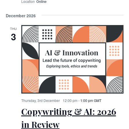
Online
December 2026
THU
3
Thursday, 3rd December
12:00 pm
-
1:00 pm
GMT
Copywriting & AI: 2026
in Review