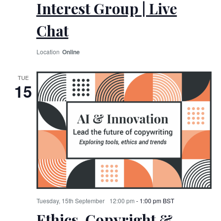
Interest Group | Live
Chat
Online
TUE
15
Tuesday, 15th September
12:00 pm
-
1:00 pm
BST
Ethics, Copyright &