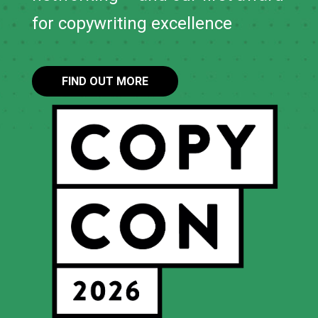
for copywriting excellence
FIND OUT MORE