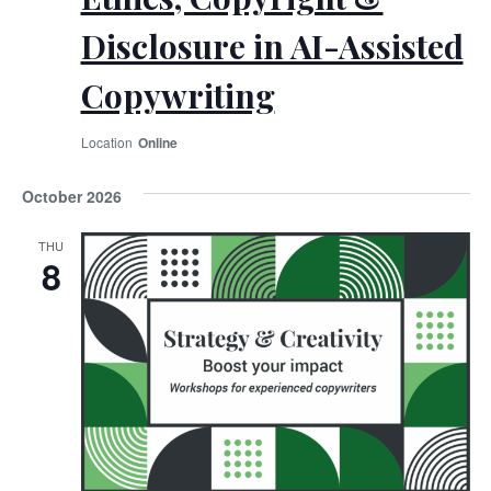
Disclosure in AI-Assisted
Copywriting
Online
October 2026
THU
8