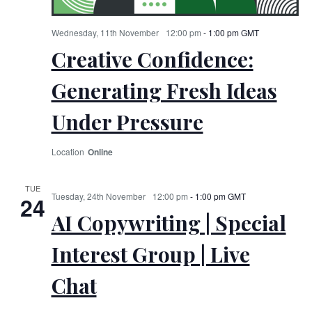
Wednesday, 11th November
12:00 pm
-
1:00 pm
GMT
Creative Confidence:
Generating Fresh Ideas
Under Pressure
Online
TUE
Tuesday, 24th November
12:00 pm
-
1:00 pm
GMT
24
AI Copywriting | Special
Interest Group | Live
Chat