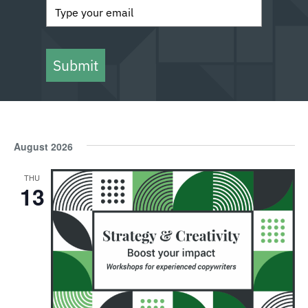
Submit
August 2026
THU
13