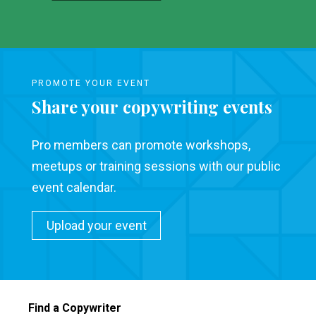
PROMOTE YOUR EVENT
Share your copywriting events
Pro members can promote workshops,
meetups or training sessions with our public
event calendar.
Upload your event
Find a Copywriter