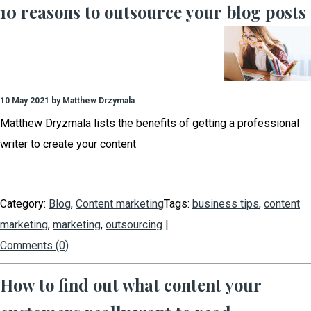
10 reasons to outsource your blog posts
10 May 2021 by Matthew Drzymala
Matthew Dryzmala lists the benefits of getting a professional
writer to create your content
Category:
Blog
,
Content marketing
Tags:
business tips
,
content
marketing
,
marketing
,
outsourcing
|
Comments (0)
How to find out what content your