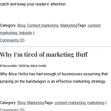
catch and keep your readers’ attention.
Category:
Blog
,
Content marketing
,
Marketing
Tags:
content
marketing
,
linkedin
|
Comments (0)
Why I’m tired of marketing fluff
8 December 2020 by Alice Hollis
Why Alice Hollis has had enough of businesses assuming that
jumping on the bandwagon is an effective marketing strategy.
Category:
Blog
,
Marketing
Tags:
content marketing
,
marketing
|
Comments (0)