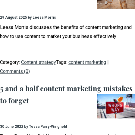
29 August 2025 by Leesa Morris
Leesa Morris discusses the benefits of content marketing and
how to use content to market your business effectively
Category:
Content strategy
Tags:
content marketing
|
Comments (0)
5 and a half content marketing mistakes
to forget
30 June 2022 by Tessa Parry-Wingfield