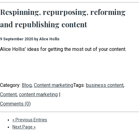
Respinning, repurposing, reforming
and republishing content
9 September 2020 by Alice Hollis
Alice Hollis’ ideas for getting the most out of your content.
Category:
Blog
,
Content marketing
Tags:
business content
,
Content
,
content marketing
|
Comments (0)
« Previous Entries
Next Page »