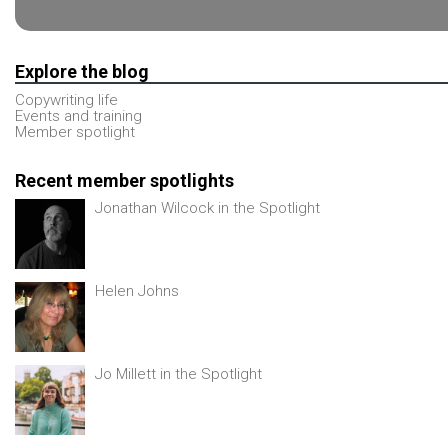
Explore the blog
Copywriting life
Events and training
Member spotlight
Recent member spotlights
Jonathan Wilcock in the Spotlight
Helen Johns
Jo Millett in the Spotlight