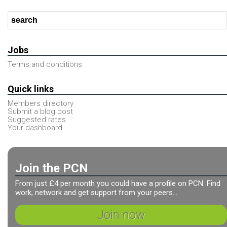
Jobs
Terms and conditions
Quick links
Members directory
Submit a blog post
Suggested rates
Your dashboard
Join the PCN
From just £4 per month you could have a profile on PCN. Find
work, network and get support from your peers...
Join now