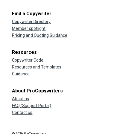
Find a Copywriter
Copywriter Directory
Member spotlight
Pricing and Quoting Guidance
Resources
Copywriter Code
Resources and Templates
Guidance
About ProCopywriters
About us
FAQ (Support Portal)
Contact us
© 2026 ProCopywriters