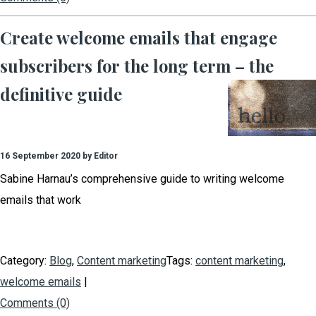
Create welcome emails that engage
subscribers for the long term – the
definitive guide
16 September 2020 by Editor
Sabine Harnau’s comprehensive guide to writing welcome
emails that work
Category:
Blog
,
Content marketing
Tags:
content marketing
,
welcome emails
|
Comments (0)