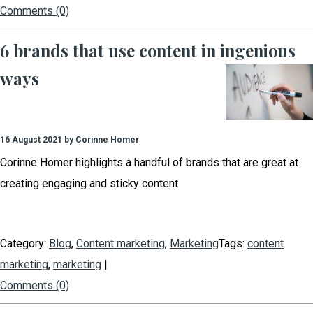
Comments (0)
6 brands that use content in ingenious
ways
16 August 2021 by Corinne Homer
Corinne Homer highlights a handful of brands that are great at
creating engaging and sticky content
Category:
Blog
,
Content marketing
,
Marketing
Tags:
content
marketing
,
marketing
|
Comments (0)