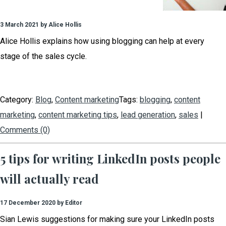
3 March 2021 by Alice Hollis
Alice Hollis explains how using blogging can help at every
stage of the sales cycle.
Category:
Blog
,
Content marketing
Tags:
blogging
,
content
marketing
,
content marketing tips
,
lead generation
,
sales
|
Comments (0)
5 tips for writing LinkedIn posts people
will actually read
17 December 2020 by Editor
Sian Lewis suggestions for making sure your LinkedIn posts