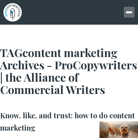
TAGcontent marketing
Archives - ProCopywriters
| the Alliance of
Commercial Writers
Know, like, and trust: how to do content
marketing