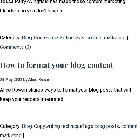
Tessa Parry-Wingfield has made these content marketing
blunders so you don’t have to
Category:
Blog
,
Content marketing
Tags:
content marketing
|
Comments (0)
How to format your blog content
24 May 2022 by Alice Rowan
Alice Rowan shares ways to format your blog posts that will
keep your readers interested
Category:
Blog
,
Copywriting technique
Tags:
blog posts
,
content
marketing
|