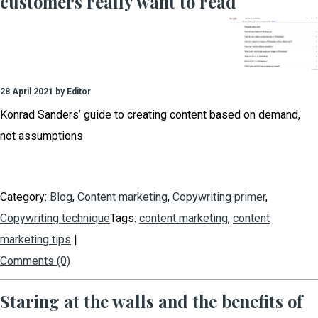
customers really want to read
28 April 2021 by Editor
Konrad Sanders’ guide to creating content based on demand,
not assumptions
Category:
Blog
,
Content marketing
,
Copywriting primer
,
Copywriting technique
Tags:
content marketing
,
content
marketing tips
|
Comments (0)
Staring at the walls and the benefits of