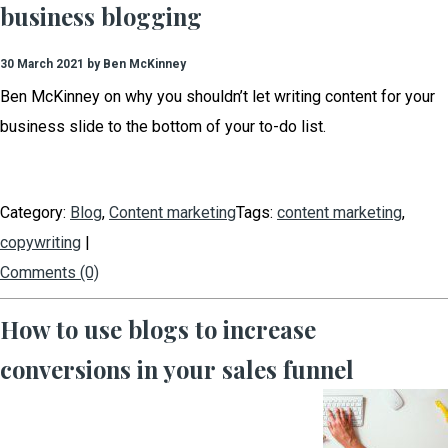
business blogging
30 March 2021 by Ben McKinney
Ben McKinney on why you shouldn’t let writing content for your
business slide to the bottom of your to-do list.
Category:
Blog
,
Content marketing
Tags:
content marketing
,
copywriting
|
Comments (0)
How to use blogs to increase
conversions in your sales funnel