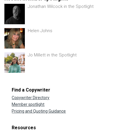
Jonathan Wilcock in the Spotlight
Helen Johns
Jo Millett in the Spotlight
Find a Copywriter
Copywriter Directory
Member spotlight
Pricing and Quoting Guidance
Resources