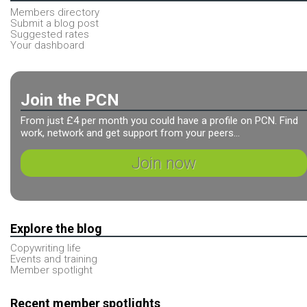
Members directory
Submit a blog post
Suggested rates
Your dashboard
Join the PCN
From just £4 per month you could have a profile on PCN. Find
work, network and get support from your peers...
Join now
Explore the blog
Copywriting life
Events and training
Member spotlight
Recent member spotlights