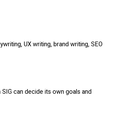
riting, UX writing, brand writing, SEO
h SIG can decide its own goals and