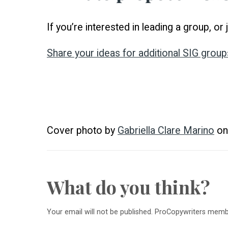
If you’re interested in leading a group, o
Share your ideas for additional SIG group
Cover photo by
Gabriella Clare Marino
o
What do you think?
Your email will not be published. ProCopywriters mem