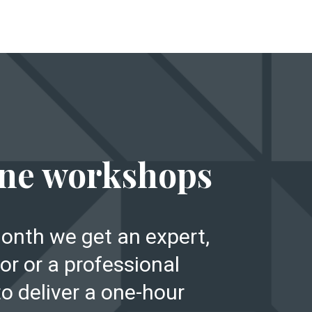
E
ne workshops
onth we get an expert,
or or a professional
to deliver a one-hour