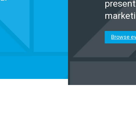
present
marketi
Browse e