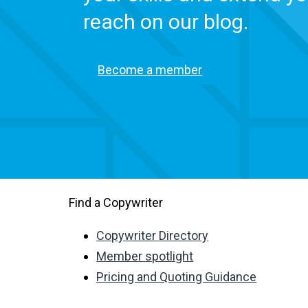
reach on our blog.
Become a member
Find a Copywriter
Copywriter Directory
Member spotlight
Pricing and Quoting Guidance