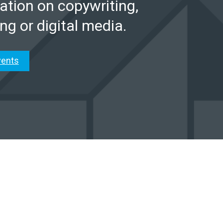
ation on copywriting,
ng or digital media.
vents