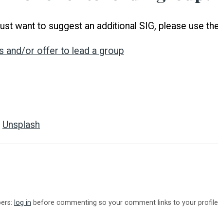
r just want to suggest an additional SIG, please use t
s and/or offer to lead a group
n
Unsplash
bers:
log in
before commenting so your comment links to your profile