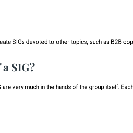
eate SIGs devoted to other topics, such as B2B copyw
 a SIG?
 are very much in the hands of the group itself. Eac