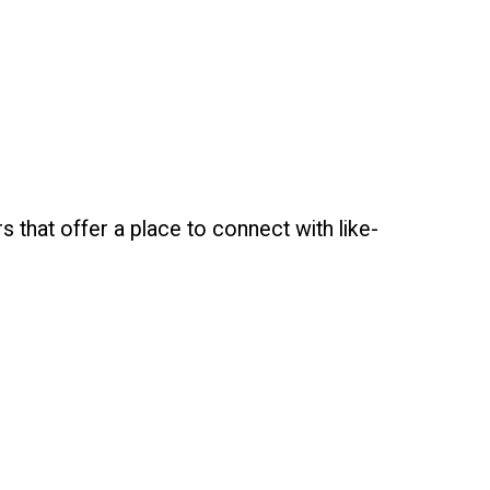
that offer a place to connect with like-