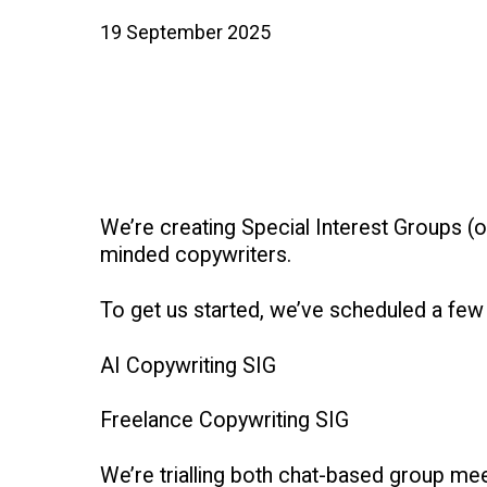
19 September 2025
We’re creating Special Interest Groups (
minded copywriters.
To get us started, we’ve scheduled a few
AI Copywriting SIG
Freelance Copywriting SIG
We’re trialling both chat-based group m