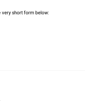
he very short form below:
.