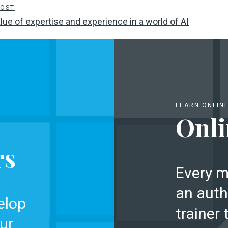
POST
lue of expertise and experience in a world of AI
LEARN ONLIN
Onli
rs
Every m
an auth
elop
trainer 
ur