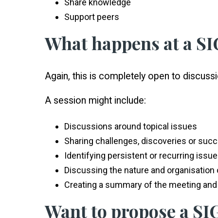
Share knowledge
Support peers
What happens at a S
Again, this is completely open to discus
A session might include:
Discussions around topical issues
Sharing challenges, discoveries or suc
Identifying persistent or recurring issu
Discussing the nature and organisation o
Creating a summary of the meeting and 
Want to propose a SIG