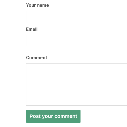
Your name
Email
Comment