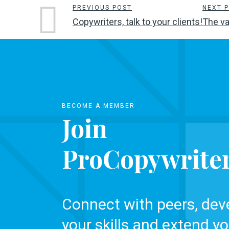
PREVIOUS POST
NEXT 
Copywriters, talk to your clients!
The va
BECOME A MEMBER
Join
ProCopywrite
Connect with peers, dev
your skills and extend yo