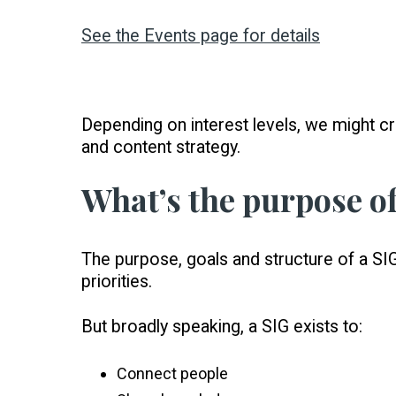
See the Events page for details
Depending on interest levels, we might cr
and content strategy.
What’s the purpose of
The purpose, goals and structure of a SIG
priorities.
But broadly speaking, a SIG exists to:
Connect people