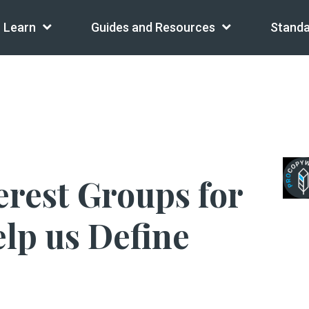
Learn
Guides and Resources
Standa
erest Groups for
lp us Define