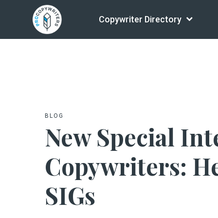
Copywriter Directory
BLOG
New Special Int
Copywriters: He
SIGs