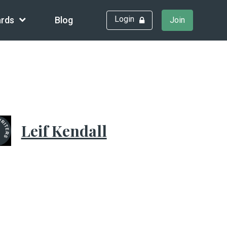
Login
rds
Blog
Join
Leif Kendall