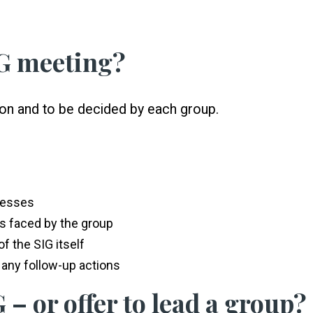
IG meeting?
sion and to be decided by each group.
cesses
es faced by the group
f the SIG itself
any follow-up actions
 – or offer to lead a group?