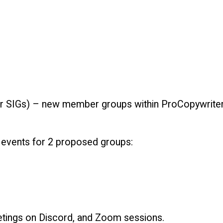
or SIGs) – new member groups within ProCopywriters 
 events for 2 proposed groups:
eetings on Discord, and Zoom sessions.