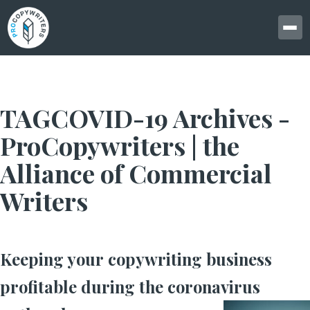
TAGCOVID-19 Archives -
ProCopywriters | the
Alliance of Commercial
Writers
Keeping your copywriting business
profitable during the coronavirus