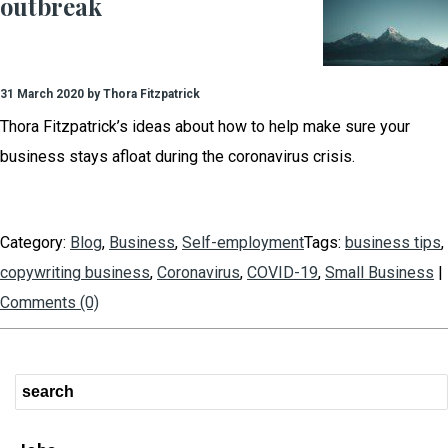
outbreak
31 March 2020 by Thora Fitzpatrick
Thora Fitzpatrick’s ideas about how to help make sure your
business stays afloat during the coronavirus crisis.
Category:
Blog
,
Business
,
Self-employment
Tags:
business tips
,
copywriting business
,
Coronavirus
,
COVID-19
,
Small Business
|
Comments (0)