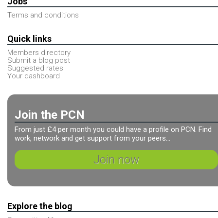
Jobs
Terms and conditions
Quick links
Members directory
Submit a blog post
Suggested rates
Your dashboard
Join the PCN
From just £4 per month you could have a profile on PCN. Find
work, network and get support from your peers...
Join now
Explore the blog