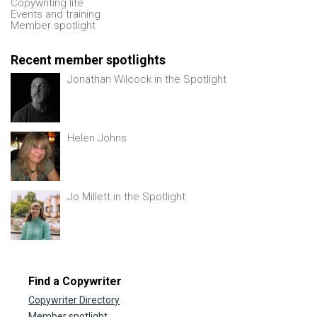
Copywriting life
Events and training
Member spotlight
Recent member spotlights
Jonathan Wilcock in the Spotlight
Helen Johns
Jo Millett in the Spotlight
Find a Copywriter
Copywriter Directory
Member spotlight