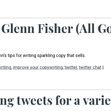
Glenn Fisher (All G
’s tips for writing sparkling copy that sells.
riting
,
improve your copywriting
,
twitter
,
twitter chat
|
g tweets for a variet