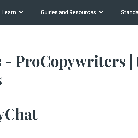
Learn
Guides and Resources
Standa
- ProCopywriters | t
s
yChat