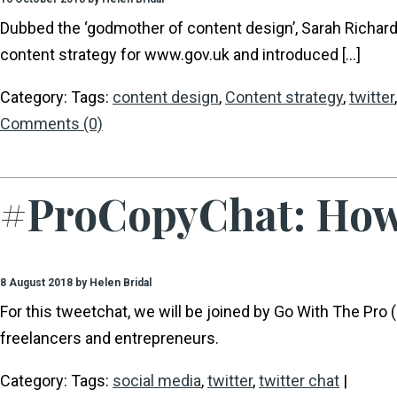
Dubbed the ‘godmother of content design’, Sarah Richa
content strategy for www.gov.uk and introduced […]
Category: Tags:
content design
,
Content strategy
,
twitter
Comments (0)
#ProCopyChat: How 
8 August 2018 by Helen Bridal
For this tweetchat, we will be joined by Go With The Pr
freelancers and entrepreneurs.
Category: Tags:
social media
,
twitter
,
twitter chat
|