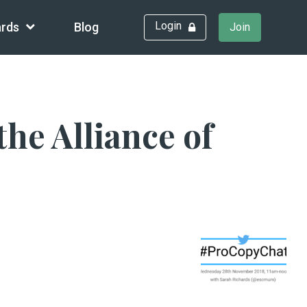
Login
rds
Blog
Join
he Alliance of