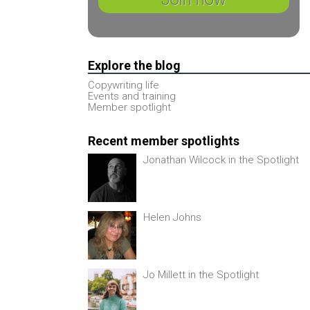
Explore the blog
Copywriting life
Events and training
Member spotlight
Recent member spotlights
Jonathan Wilcock in the Spotlight
Helen Johns
Jo Millett in the Spotlight