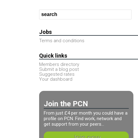
Jobs
Terms and conditions
Quick links
Members directory
Submit a blog post
Suggested rates
Your dashboard
Join the PCN
From just £4 per month you could have a
profile on PCN. Find work, network and
get support from your peers...
Join now