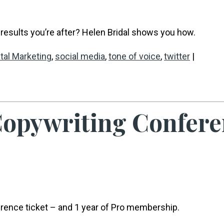
results you’re after? Helen Bridal shows you how.
ital Marketing
,
social media
,
tone of voice
,
twitter
|
 Copywriting Confere
erence ticket – and 1 year of Pro membership.