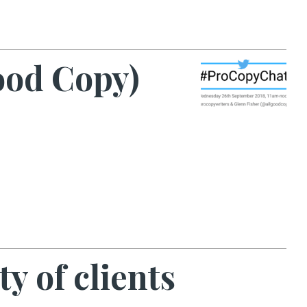
ood Copy)
y of clients