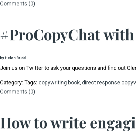
Comments (0)
#ProCopyChat with 
by Helen Bridal
Join us on Twitter to ask your questions and find out Glenn
Category: Tags:
copywriting book
,
direct response copyw
Comments (0)
How to write engagin