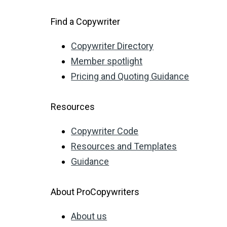
Find a Copywriter
Copywriter Directory
Member spotlight
Pricing and Quoting Guidance
Resources
Copywriter Code
Resources and Templates
Guidance
About ProCopywriters
About us