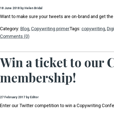
18 June 2018 by Helen Bridal
Want to make sure your tweets are on-brand and get the 
Category:
Blog
,
Copywriting primer
Tags:
copywriting
,
Dig
Comments (0)
Win a ticket to our
membership!
27 February 2017 by Editor
Enter our Twitter competition to win a Copywriting Conf