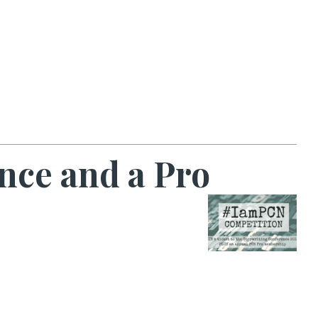
nce and a Pro