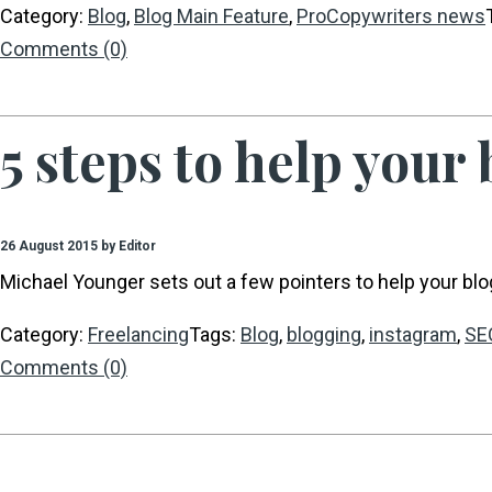
Category:
Blog
,
Blog Main Feature
,
ProCopywriters news
Comments (0)
5 steps to help your
26 August 2015 by Editor
Michael Younger sets out a few pointers to help your blo
Category:
Freelancing
Tags:
Blog
,
blogging
,
instagram
,
SE
Comments (0)