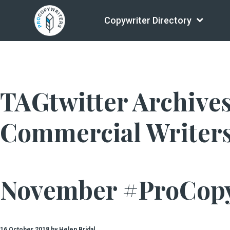
Copywriter Directory
TAGtwitter Archives 
Commercial Writer
November #ProCop
16 October 2018 by Helen Bridal