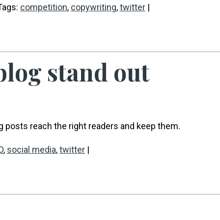
Tags:
competition
,
copywriting
,
twitter
|
 blog stand out
g posts reach the right readers and keep them.
O
,
social media
,
twitter
|