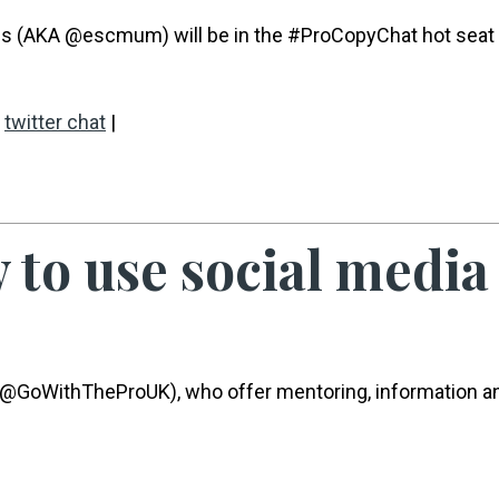
rds (AKA @escmum) will be in the #ProCopyChat hot seat
,
twitter chat
|
to use social media
o (@GoWithTheProUK), who offer mentoring, information a