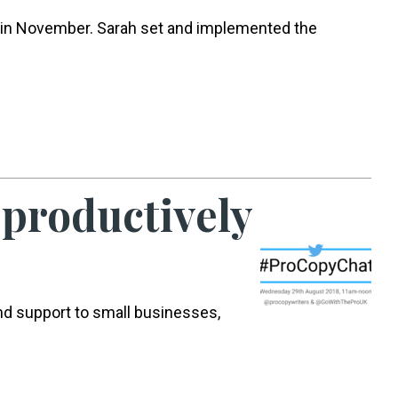
 in November. Sarah set and implemented the
 productively
nd support to small businesses,