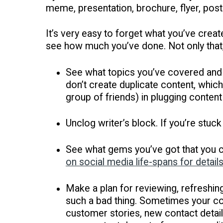
meme, presentation, brochure, flyer, post
It’s very easy to forget what you’ve crea
see how much you’ve done. Not only that,
See what topics you’ve covered and 
don’t create duplicate content, which
group of friends) in plugging content
Unclog writer’s block. If you’re stuck
See what gems you’ve got that you ca
on social media life-spans for detail
Make a plan for reviewing, refreshing
such a bad thing. Sometimes your con
customer stories, new contact detail