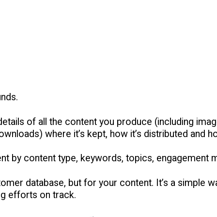
unds.
etails of all the content you produce (including image
nloads) where it’s kept, how it’s distributed and h
ent by content type, keywords, topics, engagement 
tomer database, but for your content. It’s a simple 
g efforts on track.