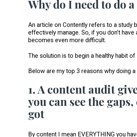
Why do I need to do a
An article on Contently refers to a stud
effectively manage. So, if you don’t have
becomes even more difficult.
The solution is to begin a healthy habit of
Below are my top 3 reasons why doing a c
1. A content audit give
you can see the gaps,
got
By content I mean EVERYTHING you have c