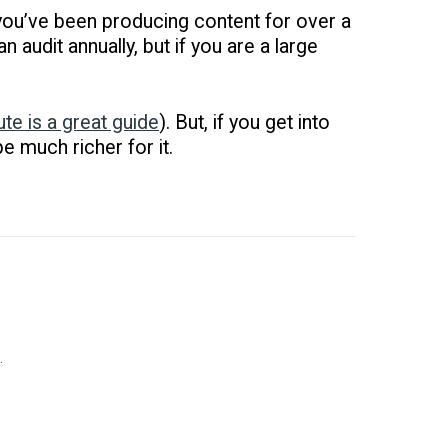
f you’ve been producing content for over a
n audit annually, but if you are a large
ute is a great guide
). But, if you get into
e much richer for it.
.