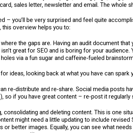
card, sales letter, newsletter and email. The whole 
ted – you’ll be very surprised and feel quite accom
 this overview helps you to:
where the gaps are. Having an audit document that y
 isn’t great for SEO and is boring for your audience.
 holes via a fun sugar and caffeine-fueled brainstor
 for ideas, looking back at what you have can spark y
n re-distribute and re-share. Social media posts have
s
), so if you have great content – re-post it regularl
, consolidating and deleting content. This is one situ
tent might need a little updating to include revise
s or better images. Equally, you can see what needs t