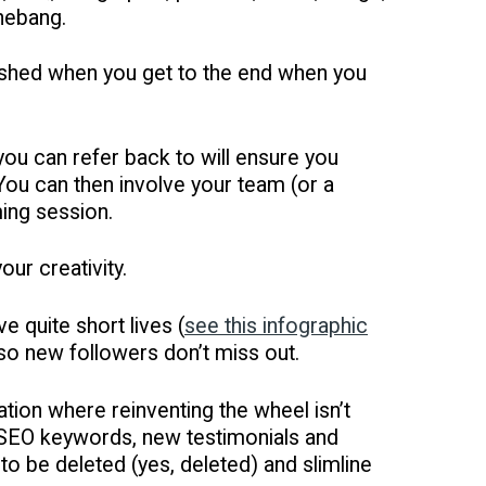
shebang.
plished when you get to the end when you
ou can refer back to will ensure you
 You can then involve your team (or a
ming session.
our creativity.
 quite short lives (
see this infographic
y so new followers don’t miss out.
ation where reinventing the wheel isn’t
d SEO keywords, new testimonials and
o be deleted (yes, deleted) and slimline