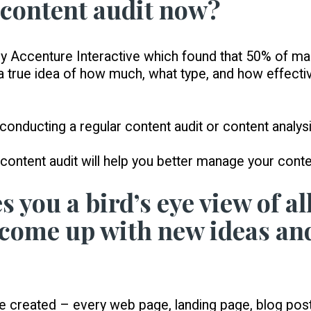
 content audit now?
y by Accenture Interactive which found that 50% of m
 a true idea of how much, what type, and how effectiv
 conducting a regular content audit or content analysi
ontent audit will help you better manage your conte
s you a bird’s eye view of al
 come up with new ideas an
reated – every web page, landing page, blog post, 