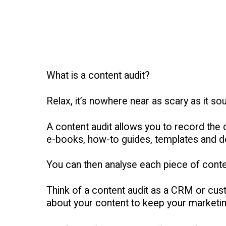
What is a content audit?
Relax, it’s nowhere near as scary as it so
A content audit allows you to record the d
e-books, how-to guides, templates and dow
You can then analyse each piece of cont
Think of a content audit as a CRM or cus
about your content to keep your marketin