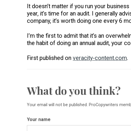
It doesn’t matter if you run your business
year, it’s time for an audit. I generally a
company, it’s worth doing one every 6 mo
I’m the first to admit that it’s an overwhel
the habit of doing an annual audit, your c
First published on
veracity-content.com
.
What do you think?
Your email will not be published. ProCopywriters mem
Your name