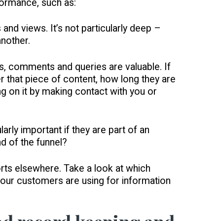
rformance, such as:
 and views. It’s not particularly deep –
another.
s, comments and queries are valuable. If
er that piece of content, how long they are
ng on it by making contact with you or
larly important if they are part of an
d of the funnel?
orts elsewhere. Take a look at which
 your customers are using for information