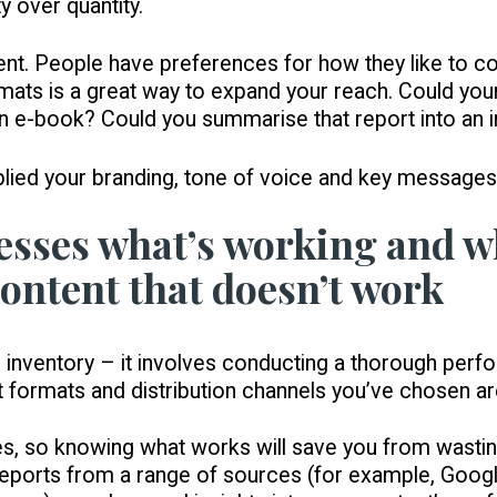
y over quantity.
t. People have preferences for how they like to co
ormats is a great way to expand your reach. Could yo
n e-book? Could you summarise that report into an 
plied your branding, tone of voice and key messages
sesses what’s working and wh
ontent that doesn’t work
 an inventory – it involves conducting a thorough per
t formats and distribution channels you’ve chosen ar
es, so knowing what works will save you from wastin
eports from a range of sources (for example, Google 