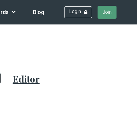
Login
rds
Blog
Join
Editor