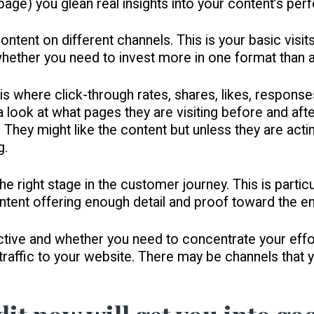
 page) you glean real insights into your content’s pe
ontent on different channels. This is your basic visits
you whether you need to invest more in one format than 
s where click-through rates, shares, likes, response
a look at what pages they are visiting before and aft
 They might like the content but unless they are acti
g.
he right stage in the customer journey. This is particu
ontent offering enough detail and proof toward the en
fective and whether you need to concentrate your eff
 traffic to your website. There may be channels that