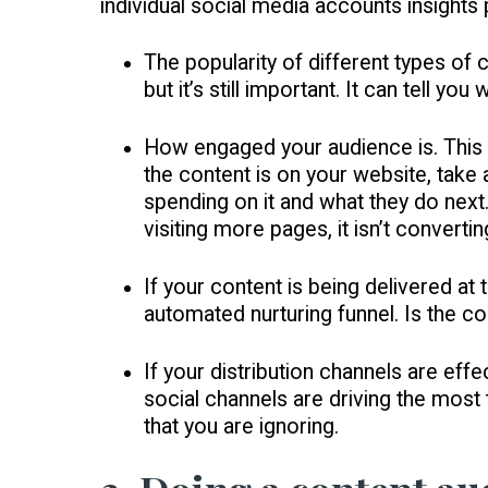
individual social media accounts insights
The popularity of different types of c
but it’s still important. It can tell 
How engaged your audience is. This i
the content is on your website, take 
spending on it and what they do next.
visiting more pages, it isn’t convertin
If your content is being delivered at t
automated nurturing funnel. Is the c
If your distribution channels are ef
social channels are driving the most
that you are ignoring.