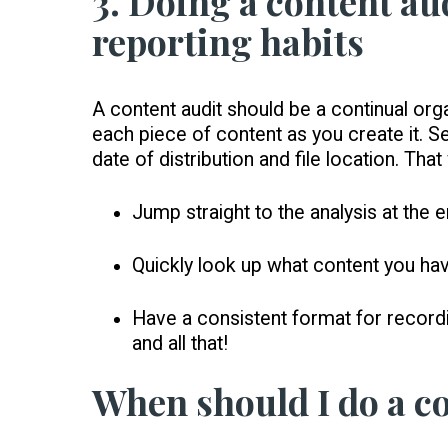
3. Doing a content au
reporting habits
A content audit should be a continual org
each piece of content as you create it. S
date of distribution and file location. Tha
Jump straight to the analysis at the 
Quickly look up what content you have
Have a consistent format for recordi
and all that!
When should I do a c