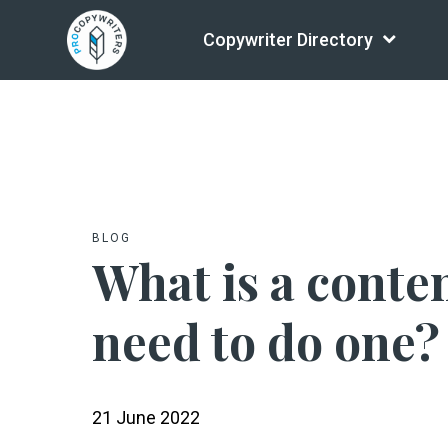
Copywriter Directory
BLOG
What is a conten
need to do one?
21 June 2022