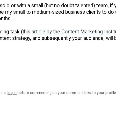
 solo or with a small (but no doubt talented) team, i
dvise my small to medium-sized business clients to do a
nths.
ming task (
this article by the Content Marketing Instit
ontent strategy, and subsequently your audience, will b
bers:
log in
before commenting so your comment links to your profile