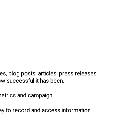
s, blog posts, articles, press releases,
ow successful it has been.
metrics and campaign.
way to record and access information