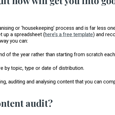
dit now will get you into g
anising or ‘housekeeping’ process and is far less on
et up a spreadsheet (
here’s a free template
) and reco
t way you can:
end of the year rather than starting from scratch each
 by topic, type or date of distribution.
ng, auditing and analysing content that you can com
ontent audit?