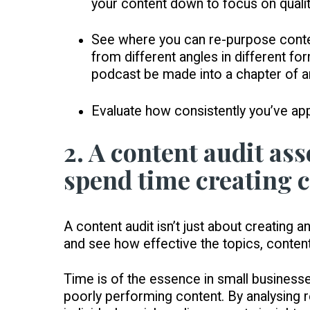
your content down to focus on qualit
See where you can re-purpose conten
from different angles in different f
podcast be made into a chapter of a
Evaluate how consistently you’ve ap
2. A content audit as
spend time creating c
A content audit isn’t just about creating
and see how effective the topics, conten
Time is of the essence in small business
poorly performing content. By analysing r