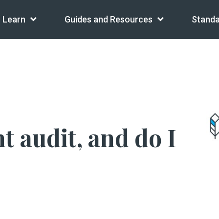
Learn
Guides and Resources
Standa
t audit, and do I