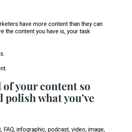
arketers have more content than they can
e the content you have is, your task
s.
nt.
l of your content so
d polish what you’ve
FAQ, infographic, podcast, video, image,