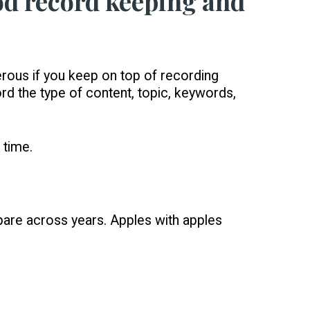
ood record keeping and
erous if you keep on top of recording
rd the type of content, topic, keywords,
 time.
pare across years. Apples with apples