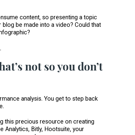
nsume content, so presenting a topic
ur blog be made into a video? Could that
infographic?
.
at’s not so you don’t
formance analysis. You get to step back
e.
g this precious resource on creating
Analytics, Bitly, Hootsuite, your