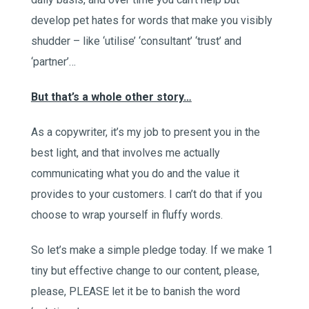
develop pet hates for words that make you visibly
shudder – like ‘utilise’ ‘consultant’ ‘trust’ and
‘partner’…
But that’s a whole other story…
As a copywriter, it’s my job to present you in the
best light, and that involves me actually
communicating what you do and the value it
provides to your customers. I can’t do that if you
choose to wrap yourself in fluffy words.
So let’s make a simple pledge today. If we make 1
tiny but effective change to our content, please,
please, PLEASE let it be to banish the word