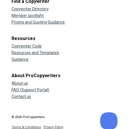
Find a Copywriter
Copywriter Directory
Member spotlight
Pricing and Quoting Guidance
Resources
Copywriter Code
Resources and Templates
Guidance
About ProCopywriters
About us
FAQ (Support Portal)
Contact us
© 2026 ProCopywriters
Terms & Conditions
Privacy Policy