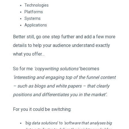
Technologies
Platforms
Systems
Applications
Better still, go one step further and add a few more
details to help your audience understand exactly
what you offer…
So for me
‘copywriting solutions’
becomes
‘interesting and engaging top of the funnel content
– such as blogs and white papers – that clearly
positions and differentiates you in the market’.
For you it could be switching:
‘big data solutions
‘ to
‘software that analyses big