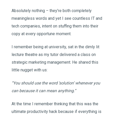
Absolutely nothing – they’re both completely
meaningless words and yet I see countless IT and
tech companies, intent on stuffing them into their
copy at every opportune moment.
I remember being at university, sat in the dimly lit
lecture theatre as my tutor delivered a class on
strategic marketing management. He shared this
little nugget with us:
“You should use the word ‘solution’ whenever you
can because it can mean anything.”
At the time I remember thinking that this was the
ultimate productivity hack because if everything is