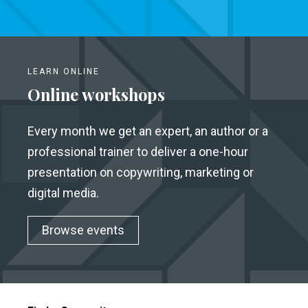
LEARN ONLINE
Online workshops
Every month we get an expert, an author or a
professional trainer to deliver a one-hour
presentation on copywriting, marketing or
digital media.
Browse events