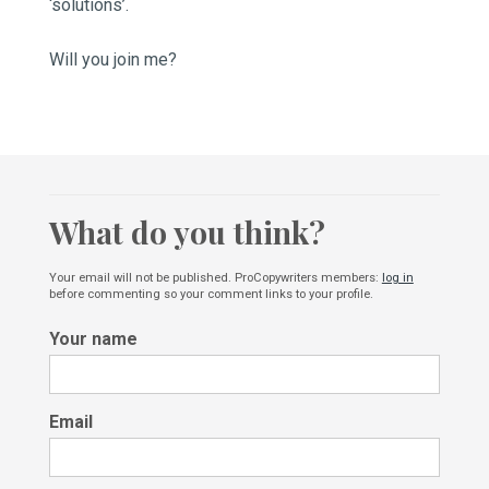
‘solutions’.
Will you join me?
What do you think?
Your email will not be published. ProCopywriters members:
log in
before commenting so your comment links to your profile.
Your name
Email