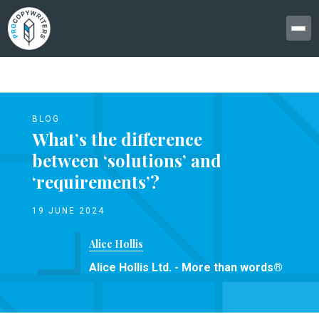
BLOG
What’s the difference
between ‘solutions’ and
‘requirements’?
19 JUNE 2024
Alice Hollis
Alice Hollis Ltd. - More than words®