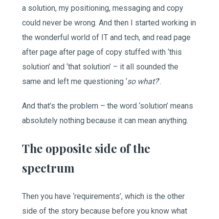
a solution, my positioning, messaging and copy
could never be wrong. And then I started working in
the wonderful world of IT and tech, and read page
after page after page of copy stuffed with ‘this
solution’ and ‘that solution’ – it all sounded the
same and left me questioning ‘
so what?
’.
And that’s the problem – the word ‘solution’ means
absolutely nothing because it can mean anything.
The opposite side of the
spectrum
Then you have ‘requirements’, which is the other
side of the story because before you know what