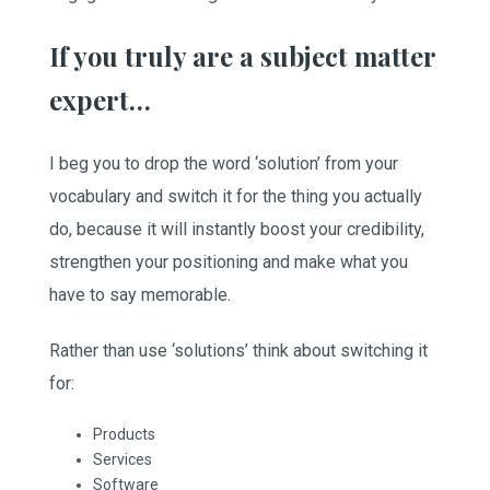
If you truly are a subject matter
expert…
I beg you to drop the word ‘solution’ from your
vocabulary and switch it for the thing you actually
do, because it will instantly boost your credibility,
strengthen your positioning and make what you
have to say memorable.
Rather than use ‘solutions’ think about switching it
for:
Products
Services
Software