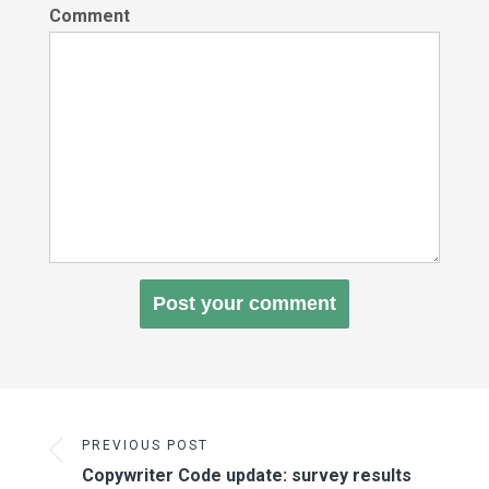
Comment
PREVIOUS POST
Copywriter Code update: survey results