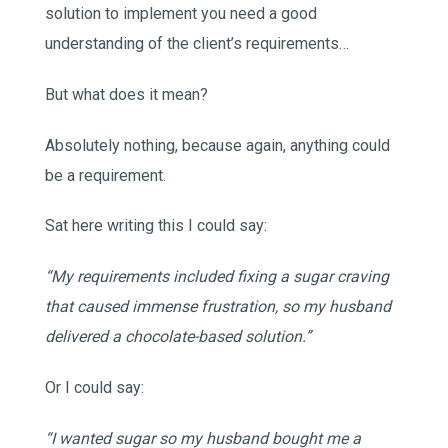
solution to implement you need a good
understanding of the client’s requirements…
But what does it mean?
Absolutely nothing, because again, anything could
be a requirement.
Sat here writing this I could say:
“My requirements included fixing a sugar craving
that caused immense frustration, so my husband
delivered a chocolate-based solution.”
Or I could say:
“I wanted sugar so my husband bought me a