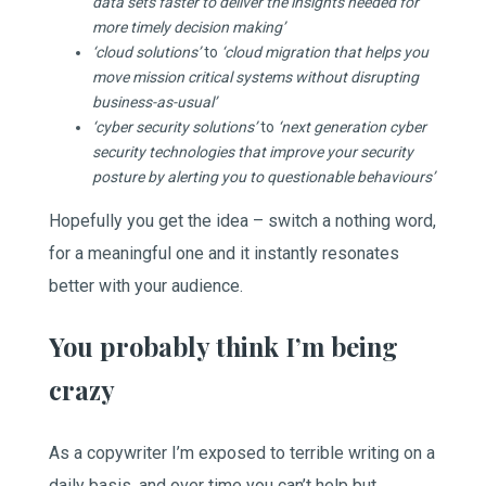
data sets faster to deliver the insights needed for
more timely decision making’
‘cloud solutions’
to
‘cloud migration that helps you
move mission critical systems without disrupting
business-as-usual’
‘cyber security solutions’
to
‘next generation cyber
security technologies that improve your security
posture by alerting you to questionable behaviours’
Hopefully you get the idea – switch a nothing word,
for a meaningful one and it instantly resonates
better with your audience.
You probably think I’m being
crazy
As a copywriter I’m exposed to terrible writing on a
daily basis, and over time you can’t help but