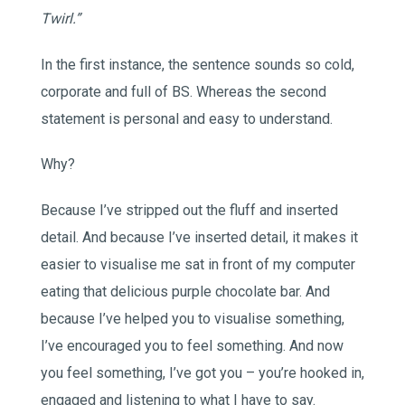
Twirl.”
In the first instance, the sentence sounds so cold,
corporate and full of BS. Whereas the second
statement is personal and easy to understand.
Why?
Because I’ve stripped out the fluff and inserted
detail. And because I’ve inserted detail, it makes it
easier to visualise me sat in front of my computer
eating that delicious purple chocolate bar. And
because I’ve helped you to visualise something,
I’ve encouraged you to feel something. And now
you feel something, I’ve got you – you’re hooked in,
engaged and listening to what I have to say.