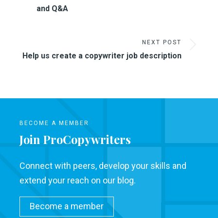
and Q&A
NEXT POST
Help us create a copywriter job description
BECOME A MEMBER
Join ProCopywriters
Connect with peers, develop your skills and
extend your reach on our blog.
Become a member