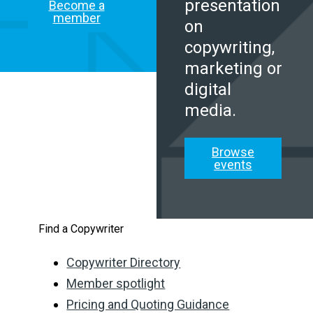
presentation
Become a
member
on
copywriting,
marketing or
digital
media.
Browse
events
Find a Copywriter
Copywriter Directory
Member spotlight
Pricing and Quoting Guidance