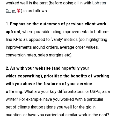
worked well in the past (before going all in with
Lobster
Copy
) is as follows:
1. Emphasise the outcomes of previous client work
upfront
, where possible citing improvements to bottom-
line KPIs as opposed to ‘vanity’ metrics (so, highlighting
improvements around orders, average order values,
conversion rates, sales margins etc).
2. As with your website (and hopefully your
wider copywriting), prioritise the benefits of working
with you above the features of your service
offering.
What are your key differentiators, or USPs, as a
writer? For example, have you worked with a particular
set of clients that positions you well for the gig in
question, or have you carried out similar work in the past?