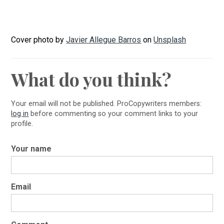
Cover photo by
Javier Allegue Barros
on
Unsplash
What do you think?
Your email will not be published. ProCopywriters members:
log in
before commenting so your comment links to your
profile.
Your name
Email