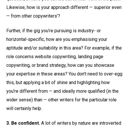
Likewise, how is your approach different — superior even
— from other copywriters’?
Further, if the gig you’re pursuing is industry- or
horizontal-specific, how are you emphasising your
aptitude and/or suitability in this area? For example, if the
role concerns website copywriting, landing page
copywriting, or brand strategy, how can you showcase
your expertise in these areas? You don’t need to over-egg
this, but applying a bit of shine and highlighting how
you’re different from — and ideally more qualified (in the
wider sense) than — other writers for the particular role
will certainly help.
3. Be confident.
A lot of writers by nature are introverted