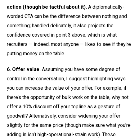
action (though be tactful about it).
A diplomatically-
worded CTA can be the difference between nothing and
something; handled delicately, it also projects the
confidence covered in point 3 above, which is what
recruiters — indeed, most anyone — likes to see if they’re
putting money on the table.
6. Offer value.
Assuming you have some degree of
control in the conversation, I suggest highlighting ways
you can increase the value of your offer. For example, if
there’s the opportunity of bulk work on the table, why not
offer a 10% discount off your topline as a gesture of
goodwill? Alternatively, consider widening your offer
slightly for the same price (though make sure what you’re
adding in isn’t high-operational-strain work). These