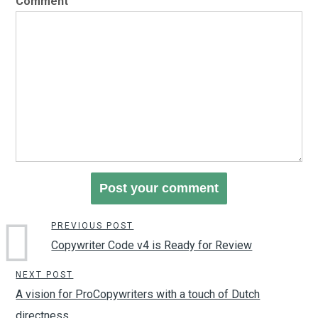
Comment
PREVIOUS POST
Copywriter Code v4 is Ready for Review
NEXT POST
A vision for ProCopywriters with a touch of Dutch
directness