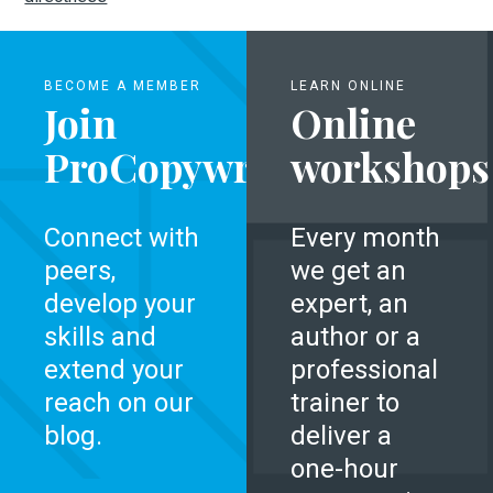
BECOME A MEMBER
LEARN ONLINE
Join
Online
ProCopywriters
workshops
Connect with
Every month
peers,
we get an
develop your
expert, an
skills and
author or a
extend your
professional
reach on our
trainer to
blog.
deliver a
one-hour