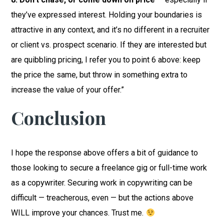
they’ve expressed interest. Holding your boundaries is
attractive in any context, and it’s no different in a recruiter
or client vs. prospect scenario. If they are interested but
are quibbling pricing, I refer you to point 6 above: keep
the price the same, but throw in something extra to
increase the value of your offer.”
Conclusion
I hope the response above offers a bit of guidance to
those looking to secure a freelance gig or full-time work
as a copywriter. Securing work in copywriting can be
difficult — treacherous, even — but the actions above
WILL improve your chances. Trust me.