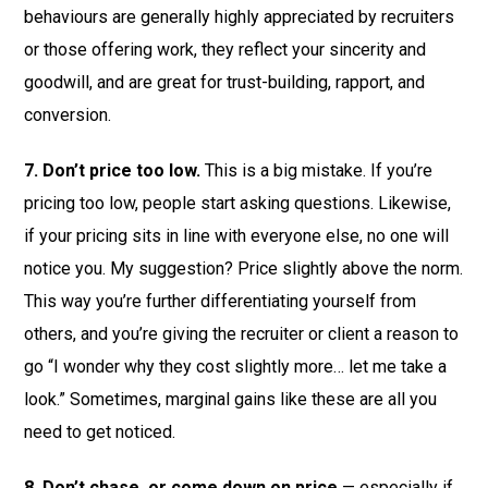
behaviours are generally highly appreciated by recruiters
or those offering work, they reflect your sincerity and
goodwill, and are great for trust-building, rapport, and
conversion.
7. Don’t price too low.
This is a big mistake. If you’re
pricing too low, people start asking questions. Likewise,
if your pricing sits in line with everyone else, no one will
notice you. My suggestion? Price slightly above the norm.
This way you’re further differentiating yourself from
others, and you’re giving the recruiter or client a reason to
go “I wonder why they cost slightly more… let me take a
look.” Sometimes, marginal gains like these are all you
need to get noticed.
8. Don’t chase, or come down on price
— especially if