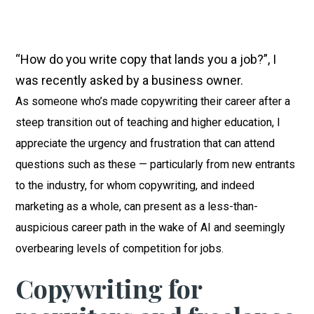
“How do you write copy that lands you a job?”, I
was recently asked by a business owner.
As someone who’s made copywriting their career after a
steep transition out of teaching and higher education, I
appreciate the urgency and frustration that can attend
questions such as these — particularly from new entrants
to the industry, for whom copywriting, and indeed
marketing as a whole, can present as a less-than-
auspicious career path in the wake of AI and seemingly
overbearing levels of competition for jobs.
Copywriting for