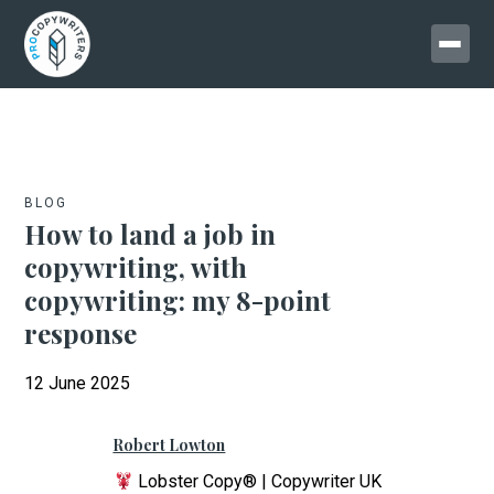
BLOG
How to land a job in
copywriting, with
copywriting: my 8-point
response
12 June 2025
Robert Lowton
Lobster Copy® | Copywriter UK