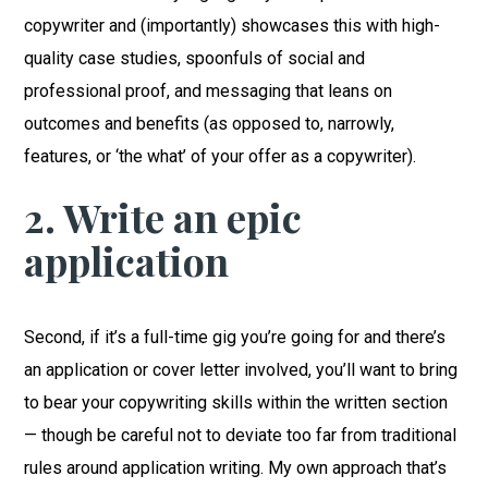
copywriter and (importantly) showcases this with high-
quality case studies, spoonfuls of social and
professional proof, and messaging that leans on
outcomes and benefits (as opposed to, narrowly,
features, or ‘the what’ of your offer as a copywriter).
2. Write an epic
application
Second, if it’s a full-time gig you’re going for and there’s
an application or cover letter involved, you’ll want to bring
to bear your copywriting skills within the written section
— though be careful not to deviate too far from traditional
rules around application writing. My own approach that’s