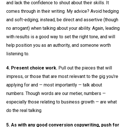
and lack the confidence to shout about their skills. It
comes through in their writing. My advice? Avoid hedging
and soft-edging; instead, be direct and assertive (though
no arrogant) when talking about your ability. Again, leading
with results is a good way to set the right tone, and will
help position you as an authority, and someone worth
listening to.
4. Present choice work.
Pull out the pieces that will
impress, or those that are most relevant to the gig you’re
applying for and — most importantly — talk about
numbers. Though words are our metier, numbers —
especially those relating to business growth — are what
do the real talking.
5. As with any good conversion copywriting, push for