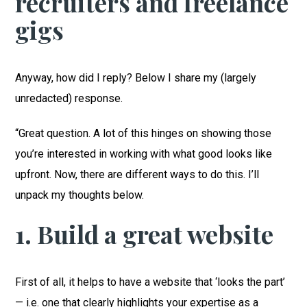
recruiters and freelance
gigs
Anyway, how did I reply? Below I share my (largely
unredacted) response.
“Great question. A lot of this hinges on showing those
you’re interested in working with what good looks like
upfront. Now, there are different ways to do this. I’ll
unpack my thoughts below.
1. Build a great website
First of all, it helps to have a website that ‘looks the part’
— i.e. one that clearly highlights your expertise as a