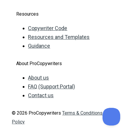
Resources
Copywriter Code
Resources and Templates
Guidance
About ProCopywriters
About us
FAQ (Support Portal)
Contact us
© 2026 ProCopywriters
Terms & Conditions
Privacy
Policy