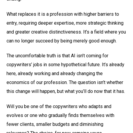
What replaces it is a profession with higher barriers to
entry, requiring deeper expertise, more strategic thinking
and greater creative distinctiveness. It’s a field where you
can no longer succeed by being merely good enough.
The uncomfortable truth is that AI isn’t coming for
copywriters’ jobs in some hypothetical future. It’s already
here, already working and already changing the
economics of our profession. The question isn’t whether
this change will happen, but what you’ll do now that it has.
Will you be one of the copywriters who adapts and
evolves or one who gradually finds themselves with
fewer clients, smaller budgets and diminishing