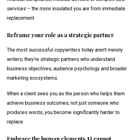
services – the more insulated you are from immediate
replacement.
Reframe your role as a strategic partner
The most successful copywriters today aren’t merely
writers; they’re strategic partners who understand
business objectives, audience psychology and broader
marketing ecosystems.
When a client sees you as the person who helps them
achieve business outcomes, not just someone who
produces words, you become significantly harder to
replace.
Embrace the human elements AI cannot