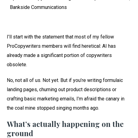
Bankside Communications
I’ll start with the statement that most of my fellow
ProCopywriters members will find heretical: AI has
already made a significant portion of copywriters
obsolete.
No, not all of us. Not yet. But if you’re writing formulaic
landing pages, churning out product descriptions or
crafting basic marketing emails, I’m afraid the canary in
the coal mine stopped singing months ago.
What’s actually happening on the
ground