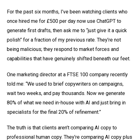
For the past six months, I’ve been watching clients who
once hired me for £500 per day now use ChatGPT to
generate first drafts, then ask me to “just give it a quick
polish” for a fraction of my previous rate. They’re not
being malicious; they respond to market forces and
capabilities that have genuinely shifted beneath our feet.
One marketing director at a FTSE 100 company recently
told me: “We used to brief copywriters on campaigns,
wait two weeks, and pay thousands. Now we generate
80% of what we need in-house with AI and just bring in
specialists for the final 20% of refinement.”
The truth is that clients aren’t comparing AI copy to
professional human copy. They’re comparing AI copy plus