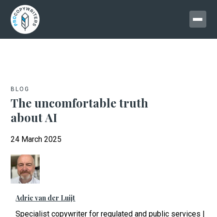
BLOG
The uncomfortable truth
about AI
24 March 2025
Adrie van der Luijt
Specialist copywriter for regulated and public services |