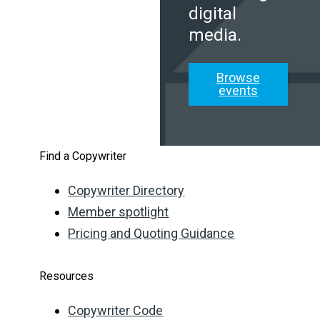
digital
media.
Browse
events
Find a Copywriter
Copywriter Directory
Member spotlight
Pricing and Quoting Guidance
Resources
Copywriter Code