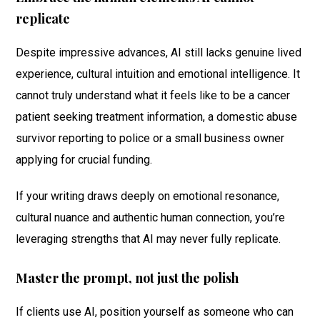
replicate
Despite impressive advances, AI still lacks genuine lived
experience, cultural intuition and emotional intelligence. It
cannot truly understand what it feels like to be a cancer
patient seeking treatment information, a domestic abuse
survivor reporting to police or a small business owner
applying for crucial funding.
If your writing draws deeply on emotional resonance,
cultural nuance and authentic human connection, you’re
leveraging strengths that AI may never fully replicate.
Master the prompt, not just the polish
If clients use AI, position yourself as someone who can