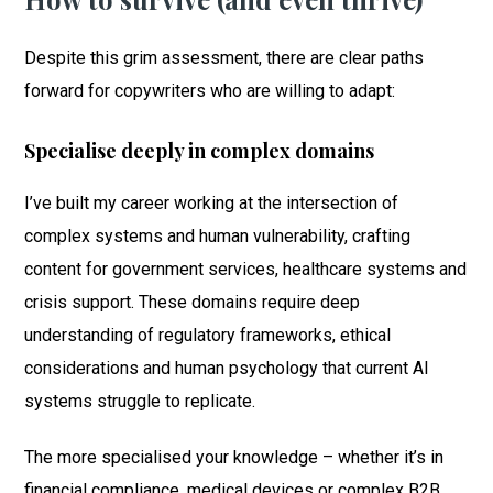
Despite this grim assessment, there are clear paths
forward for copywriters who are willing to adapt:
Specialise deeply in complex domains
I’ve built my career working at the intersection of
complex systems and human vulnerability, crafting
content for government services, healthcare systems and
crisis support. These domains require deep
understanding of regulatory frameworks, ethical
considerations and human psychology that current AI
systems struggle to replicate.
The more specialised your knowledge – whether it’s in
financial compliance, medical devices or complex B2B