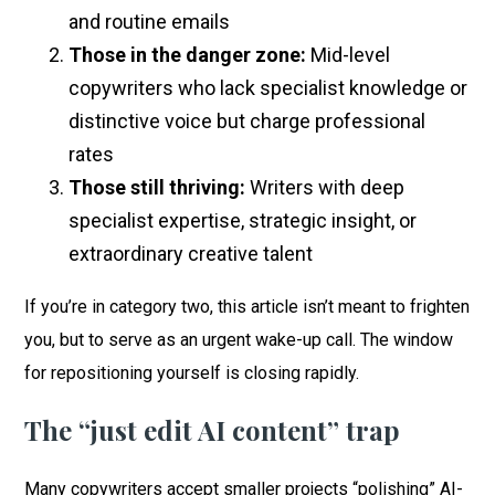
and routine emails
Those in the danger zone:
Mid-level
copywriters who lack specialist knowledge or
distinctive voice but charge professional
rates
Those still thriving:
Writers with deep
specialist expertise, strategic insight, or
extraordinary creative talent
If you’re in category two, this article isn’t meant to frighten
you, but to serve as an urgent wake-up call. The window
for repositioning yourself is closing rapidly.
The “just edit AI content” trap
Many copywriters accept smaller projects “polishing” AI-