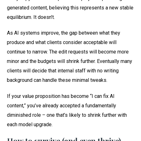
generated content, believing this represents a new stable
equilibrium. It doesn’t.
As AI systems improve, the gap between what they
produce and what clients consider acceptable will
continue to narrow. The edit requests will become more
minor and the budgets will shrink further. Eventually many
clients will decide that internal staff with no writing
background can handle these minimal tweaks.
If your value proposition has become “I can fix AI
content,” you’ve already accepted a fundamentally
diminished role – one that’s likely to shrink further with
each model upgrade.
How to survive (and even thrive)