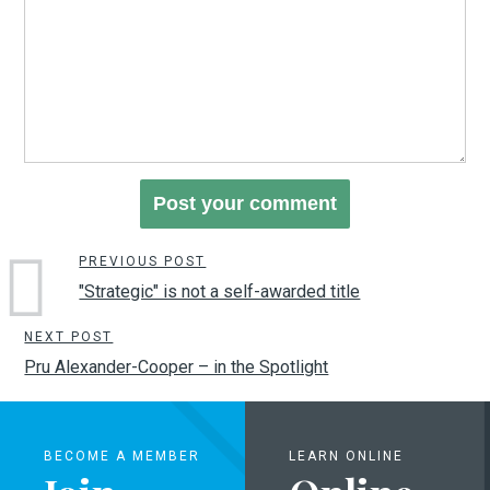
PREVIOUS POST
"Strategic" is not a self-awarded title
NEXT POST
Pru Alexander-Cooper – in the Spotlight
BECOME A MEMBER
LEARN ONLINE