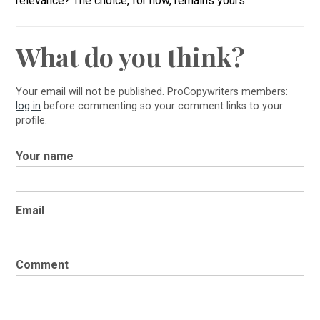
relevance? The choice, for now, remains yours.
What do you think?
Your email will not be published. ProCopywriters members:
log in
before commenting so your comment links to your
profile.
Your name
Email
Comment