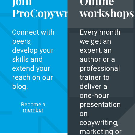
Join
Online
ProCopywriters
workshops
Connect with
Every month
peers,
we get an
develop your
expert, an
skills and
author or a
extend your
professional
reach on our
trainer to
blog.
deliver a
one-hour
presentation
Become a
member
on
copywriting,
marketing or