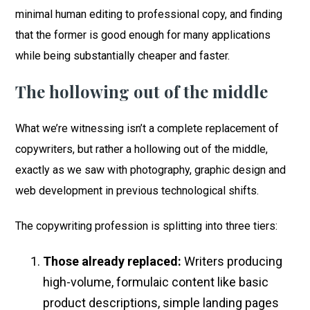
minimal human editing to professional copy, and finding
that the former is good enough for many applications
while being substantially cheaper and faster.
The hollowing out of the middle
What we’re witnessing isn’t a complete replacement of
copywriters, but rather a hollowing out of the middle,
exactly as we saw with photography, graphic design and
web development in previous technological shifts.
The copywriting profession is splitting into three tiers:
Those already replaced:
Writers producing
high-volume, formulaic content like basic
product descriptions, simple landing pages