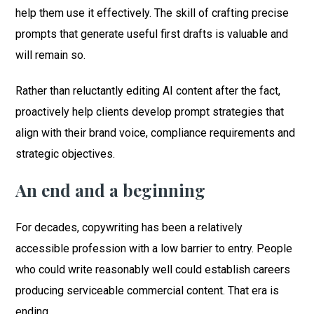
help them use it effectively. The skill of crafting precise
prompts that generate useful first drafts is valuable and
will remain so.
Rather than reluctantly editing AI content after the fact,
proactively help clients develop prompt strategies that
align with their brand voice, compliance requirements and
strategic objectives.
An end and a beginning
For decades, copywriting has been a relatively
accessible profession with a low barrier to entry. People
who could write reasonably well could establish careers
producing serviceable commercial content. That era is
ending.