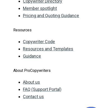
Copywriter Directory
Member spotlight
Pricing and Quoting Guidance
Resources
Copywriter Code
Resources and Templates
Guidance
About ProCopywriters
About us
FAQ (Support Portal)
Contact us