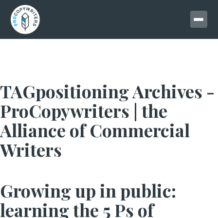
TAGpositioning Archives -
ProCopywriters | the
Alliance of Commercial
Writers
Growing up in public:
learning the 5 Ps of