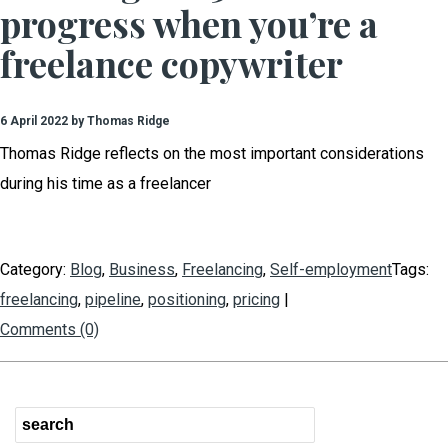
progress when you’re a
freelance copywriter
6 April 2022 by Thomas Ridge
Thomas Ridge reflects on the most important considerations
during his time as a freelancer
Category:
Blog
,
Business
,
Freelancing
,
Self-employment
Tags:
freelancing
,
pipeline
,
positioning
,
pricing
|
Comments (0)