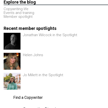
Explore the blog
Copywriting life
Events and training
Member spotlight
Recent member spotlights
Jonathan Wilcock in the Spotlight
Helen Johns
Jo Millett in the Spotlight
Find a Copywriter