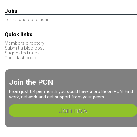
Jobs
Terms and conditions
Quick links
Members directory
Submit a blog post
Suggested rates
Your dashboard
Join the PCN
From just £4 per month you could have a profile on PCN. Find
work, network and get support from your peers...
Join now