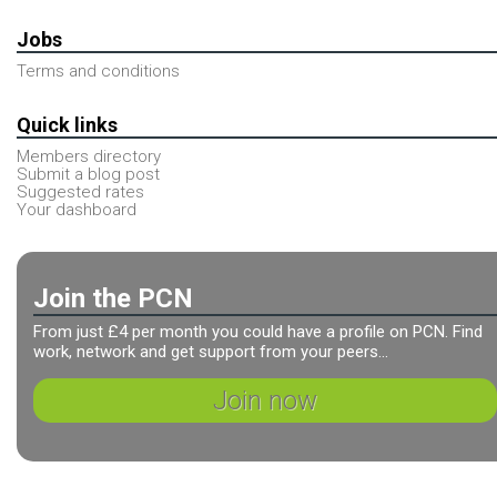
Jobs
Terms and conditions
Quick links
Members directory
Submit a blog post
Suggested rates
Your dashboard
Join the PCN
From just £4 per month you could have a profile on PCN. Find
work, network and get support from your peers...
Join now