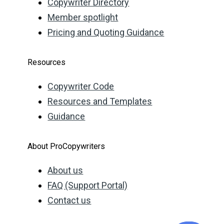
Copywriter Directory
Member spotlight
Pricing and Quoting Guidance
Resources
Copywriter Code
Resources and Templates
Guidance
About ProCopywriters
About us
FAQ (Support Portal)
Contact us