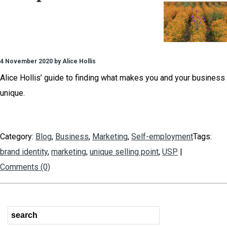
4 November 2020 by Alice Hollis
Alice Hollis’ guide to finding what makes you and your business
unique.
Category:
Blog
,
Business
,
Marketing
,
Self-employment
Tags:
brand identity
,
marketing
,
unique selling point
,
USP
|
Comments (0)