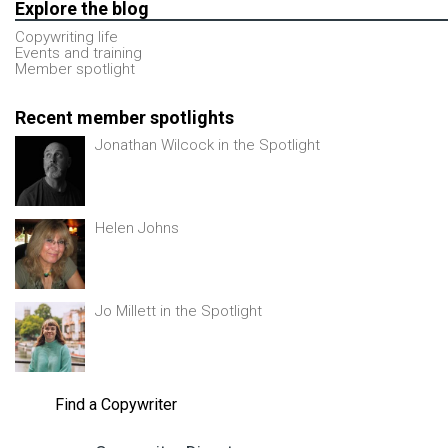
Explore the blog
Copywriting life
Events and training
Member spotlight
Recent member spotlights
Jonathan Wilcock in the Spotlight
Helen Johns
Jo Millett in the Spotlight
Find a Copywriter