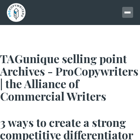
TAGunique selling point
Archives - ProCopywriters
| the Alliance of
Commercial Writers
3 ways to create a strong
competitive differentiator